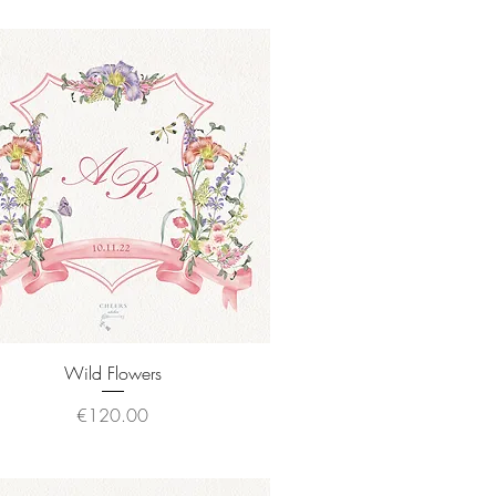
Quick View
Wild Flowers
Price
€120.00