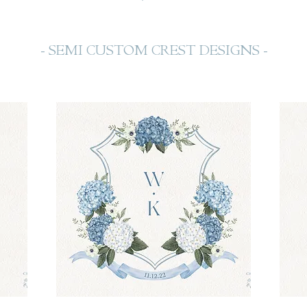
- SEMI CUSTOM CREST DESIGNS -