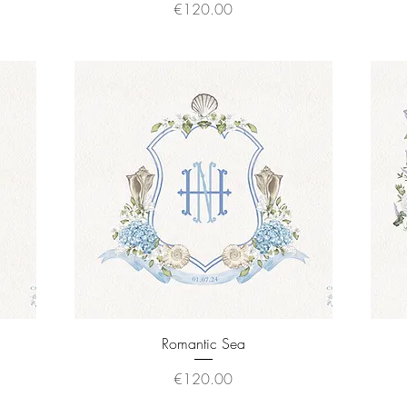
Price
€120.00
Quick View
Romantic Sea
Price
€120.00