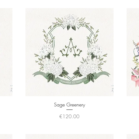
Quick View
Sage Greenery
Price
€120.00