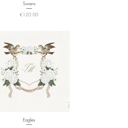
Quick View
Swans
Price
€120.00
Quick View
Eagles