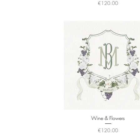
Price
€120.00
Quick View
Wine & Flowers
Price
€120.00