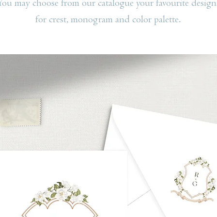
You may choose from our catalogue your favourite design
for crest, monogram and color palette.