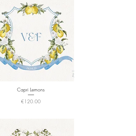
Quick View
Capri Lemons
Price
€120.00