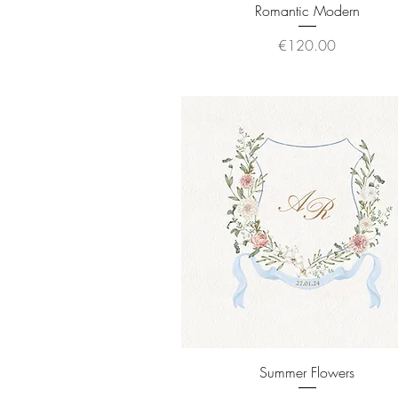
Quick View
Romantic Modern
Price
€120.00
Quick View
Summer Flowers