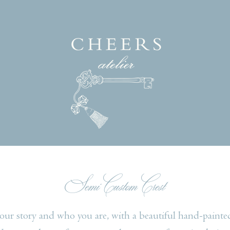
Semi Custom Crest
your story and who you are, with a beautiful hand-painte