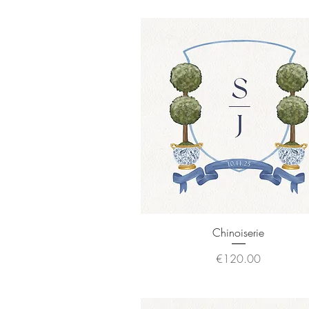
Quick View
Chinoiserie
Price
€120.00