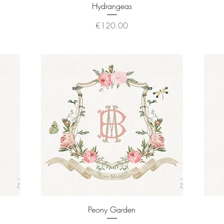
Quick View
Hydrangeas
Price
€120.00
Quick View
Peony Garden