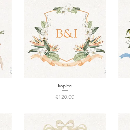
Quick View
Tropical
Price
€120.00