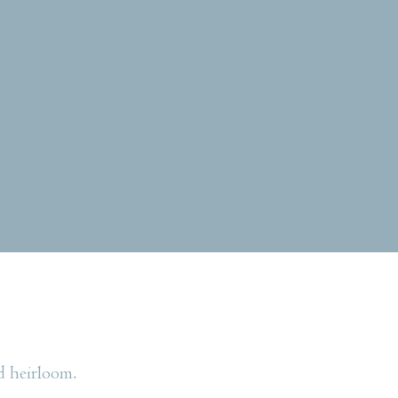
d heirloom.