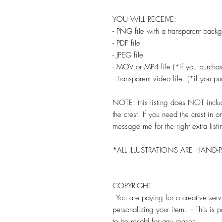
YOU WILL RECEIVE:
- PNG file with a transparent back
- PDF file
- JPEG file
- MOV or MP4 file (*if you purchas
- Transparent video file. (*if you p
NOTE: this listing does NOT include
the crest. If you need the crest in 
message me for the right extra listi
*ALL ILLUSTRATIONS ARE HAND-
COPYRIGHT
- You are paying for a creative se
personalizing your item. - This is
to be resold for any reason.