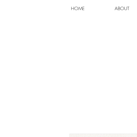
HOME
ABOUT