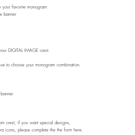
e your favorite monogram
e banner
ok your DIGITAL IMAGE crest.
ogue to choose your monogram combination.
 banner
stom crest, if you want special designs,
xtra icons, please complete the the form here.