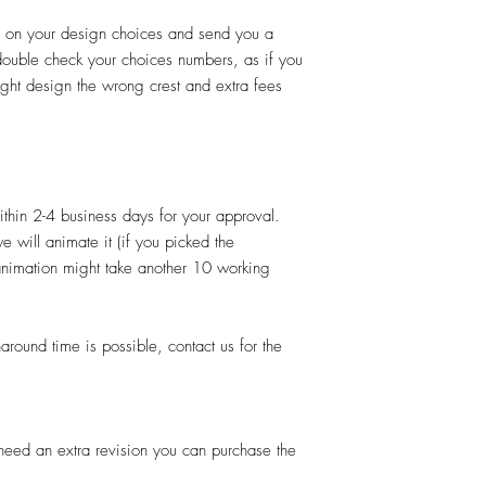
d on your design choices and send you a
 double check your choices numbers, as if you
ght design the wrong crest and extra fees
thin 2-4 business days for your approval.
e will animate it (if you picked the
 animation might take another 10 working
und time is possible, contact us for the
u need an extra revision you can purchase the