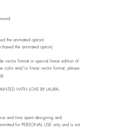
ground
ed the animated option)
urchased the animated option)
 vector format or special linear edition of
one color and/or linear vector format, please
ng.
PAINTED WITH LOVE BY LAURA.
rvice and time spent designing and
 permitted for PERSONAL USE only and is not