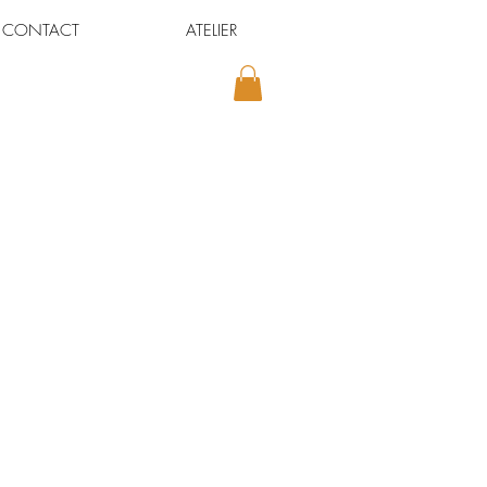
CONTACT
ATELIER