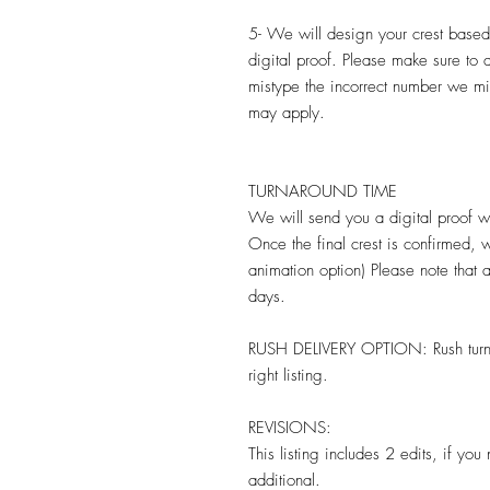
5- We will design your crest base
digital proof. Please make sure to
mistype the incorrect number we mi
may apply.
TURNAROUND TIME
We will send you a digital proof wi
Once the final crest is confirmed, w
animation option) Please note that
days.
RUSH DELIVERY OPTION: Rush turnaro
right listing.
REVISIONS:
This listing includes 2 edits, if yo
additional.