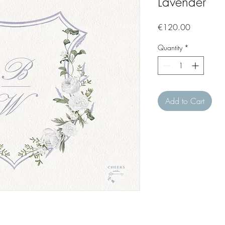
Lavender
Price
€120.00
Quantity
*
Add to Cart