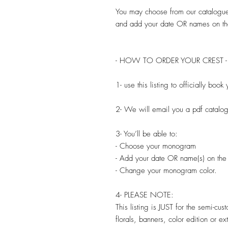
You may choose from our catalogu
and add your date OR names on th
- HOW TO ORDER YOUR CREST -
1- use this listing to officially bo
2- We will email you a pdf catal
3- You’ll be able to:
- Choose your monogram
- Add your date OR name(s) on the
- Change your monogram color.
4- PLEASE NOTE:
This listing is JUST for the semi-cu
florals, banners, color edition or e