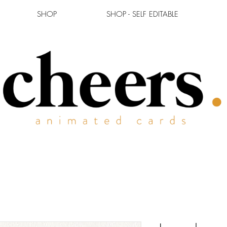
SHOP
SHOP - SELF EDITABLE