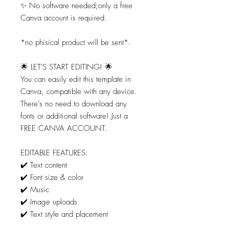
✨ No software needed;only a free
Canva account is required.
*no phisical product will be sent*.
🌟 LET'S START EDITING! 🌟
You can easily edit this template in
Canva, compatible with any device.
There’s no need to download any
fonts or additional software! Just a
FREE CANVA ACCOUNT.
EDITABLE FEATURES:
✔️ Text content
✔️ Font size & color
✔️ Music
✔️ Image uploads
✔️ Text style and placement