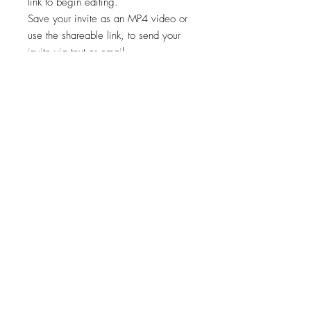
link to begin editing.
Save your invite as an MP4 video or
use the shareable link, to send your
invite via text or email.
✨STEP 3:
Start sharing your file!
*Works on both Android and iPhone.
🚨🚨 This template is intended for a
single event only. Any other usage,
including for multiple events, is
prohibited. 🚫
Viewing, printing, or downloading
any content, graphics, or templates
from "Cheers Invites" is for personal
use only and NOT for resale,
redistribution, or any other purpose.
📣
"Cheers Invites©️" reserves the right to