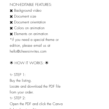
NON-EDITABLE FEATURES:
✖️ Background video
✖️ Document size
✖️ Document orientation
✖️ Colors on animation
✖️ Elements on animation
*if you need a special theme or
edition, please email us at
hello@cheersinvites.com
🌟 HOW IT WORKS: 🌟
✨ STEP 1:
Buy the listing.
Locate and download the PDF file
from your order.
✨ STEP 2:
Open the PDF and click the Canva