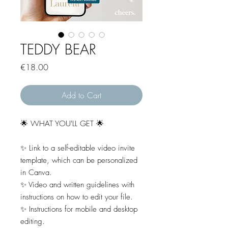
TEDDY BEAR
Price
€18.00
Add to Cart
🌟 WHAT YOU'LL GET 🌟
✨ Link to a self-editable video invite
template, which can be personalized
in Canva.
✨ Video and written guidelines with
instructions on how to edit your file.
✨ Instructions for mobile and desktop
editing.