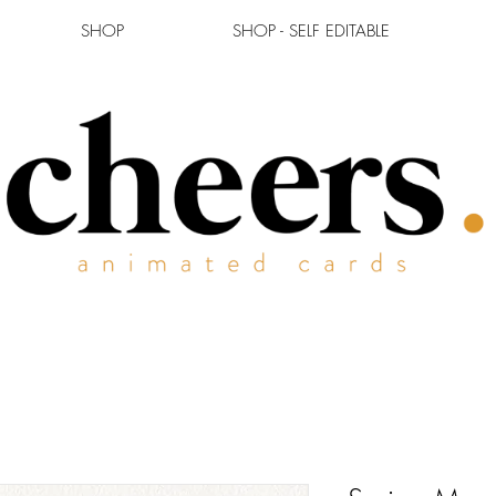
SHOP
SHOP - SELF EDITABLE