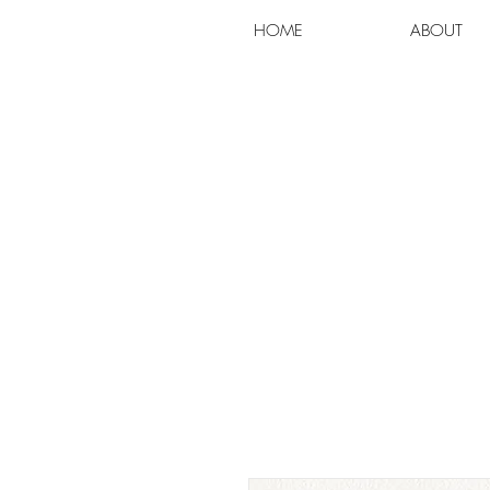
HOME
ABOUT