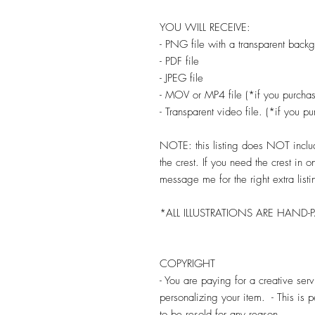
YOU WILL RECEIVE:
- PNG file with a transparent back
- PDF file
- JPEG file
- MOV or MP4 file (*if you purchas
- Transparent video file. (*if you p
NOTE: this listing does NOT include
the crest. If you need the crest in 
message me for the right extra listi
*ALL ILLUSTRATIONS ARE HAND-
COPYRIGHT
- You are paying for a creative se
personalizing your item. - This is
to be resold for any reason.