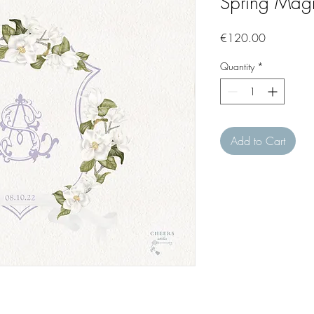
Spring Magn
Price
€120.00
Quantity
*
Add to Cart