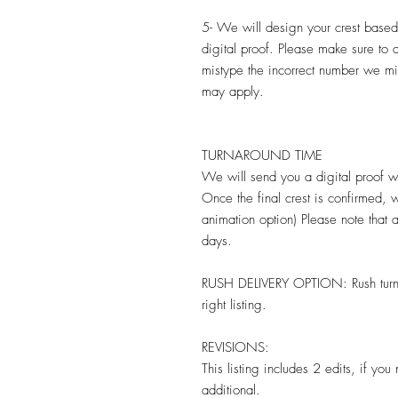
5- We will design your crest base
digital proof. Please make sure to
mistype the incorrect number we mi
may apply.
TURNAROUND TIME
We will send you a digital proof wi
Once the final crest is confirmed, w
animation option) Please note that
days.
RUSH DELIVERY OPTION: Rush turnaro
right listing.
REVISIONS:
This listing includes 2 edits, if yo
additional.