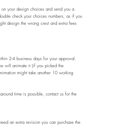
d on your design choices and send you a
 double check your choices numbers, as if you
ght design the wrong crest and extra fees
thin 2-4 business days for your approval.
e will animate it (if you picked the
 animation might take another 10 working
und time is possible, contact us for the
u need an extra revision you can purchase the