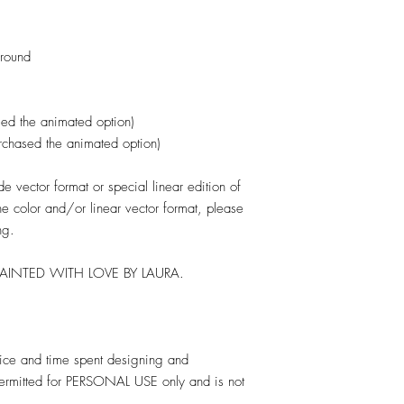
ground
ed the animated option)
urchased the animated option)
 vector format or special linear edition of
one color and/or linear vector format, please
ng.
PAINTED WITH LOVE BY LAURA.
rvice and time spent designing and
 permitted for PERSONAL USE only and is not