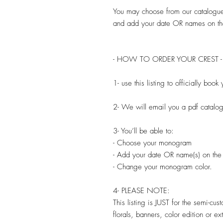
You may choose from our catalogu
and add your date OR names on th
- HOW TO ORDER YOUR CREST -
1- use this listing to officially bo
2- We will email you a pdf catal
3- You’ll be able to:
- Choose your monogram
- Add your date OR name(s) on the
- Change your monogram color.
4- PLEASE NOTE:
This listing is JUST for the semi-cu
florals, banners, color edition or e