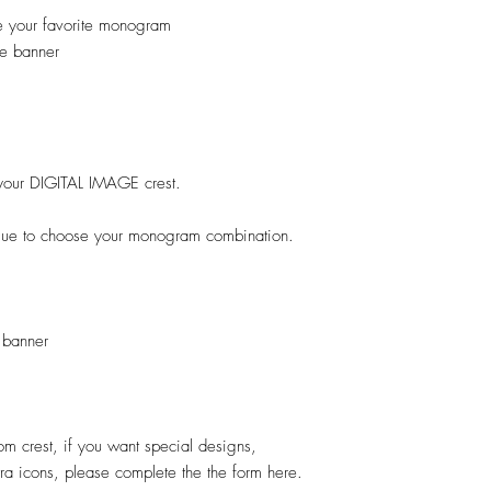
e your favorite monogram
e banner
ok your DIGITAL IMAGE crest.
ogue to choose your monogram combination.
 banner
stom crest, if you want special designs,
xtra icons, please complete the the form here.