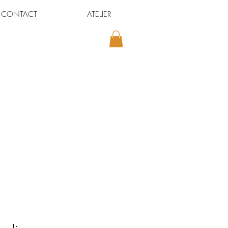
CONTACT
ATELIER