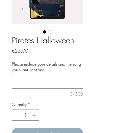
Pirates Halloween
Price
€25.00
Please include your details and the song
you want. (optional)
0/500
Quantity
*