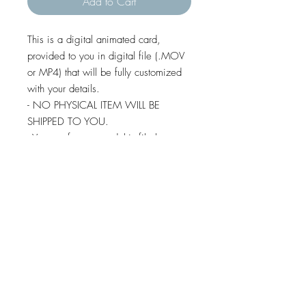
Add to Cart
This is a digital animated card,
provided to you in digital file (.MOV
or MP4) that will be fully customized
with your details.
- NO PHYSICAL ITEM WILL BE
SHIPPED TO YOU.
- You are free to send this file by e-
mail, whatsapp, social media,
imessage and text message (except
some android devices).