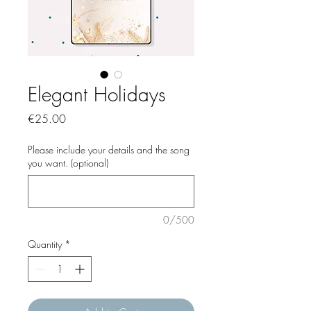
Elegant Holidays
Price
€25.00
Please include your details and the song
you want. (optional)
0/500
Quantity
*