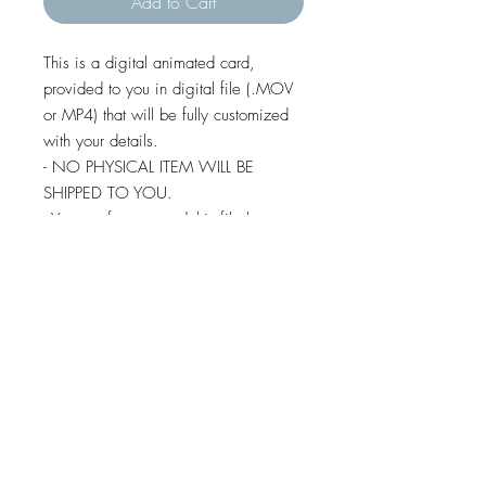
Add to Cart
This is a digital animated card,
provided to you in digital file (.MOV
or MP4) that will be fully customized
with your details.
- NO PHYSICAL ITEM WILL BE
SHIPPED TO YOU.
- You are free to send this file by e-
mail, whatsapp, social media,
imessage and text message (except
some android devices).