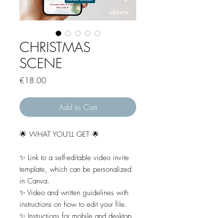
CHRISTMAS
SCENE
Price
€18.00
Add to Cart
🌟 WHAT YOU'LL GET 🌟
✨ Link to a self-editable video invite
template, which can be personalized
in Canva.
✨ Video and written guidelines with
instructions on how to edit your file.
✨ Instructions for mobile and desktop