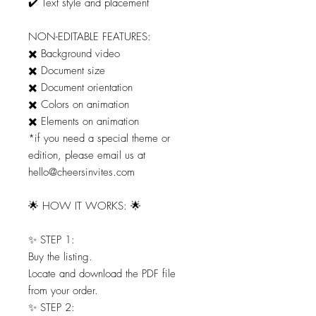
✔️ Text style and placement
NON-EDITABLE FEATURES:
✖️ Background video
✖️ Document size
✖️ Document orientation
✖️ Colors on animation
✖️ Elements on animation
*if you need a special theme or
edition, please email us at
hello@cheersinvites.com
🌟 HOW IT WORKS: 🌟
✨ STEP 1:
Buy the listing.
Locate and download the PDF file
from your order.
✨ STEP 2: