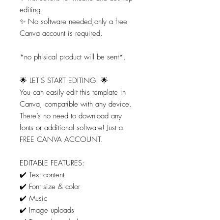
editing.
✨ No software needed;only a free
Canva account is required.
*no phisical product will be sent*.
🌟 LET'S START EDITING! 🌟
You can easily edit this template in
Canva, compatible with any device.
There’s no need to download any
fonts or additional software! Just a
FREE CANVA ACCOUNT.
EDITABLE FEATURES:
✔️ Text content
✔️ Font size & color
✔️ Music
✔️ Image uploads