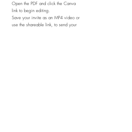
Open the PDF and click the Canva
link to begin editing.
Save your invite as an MP4 video or
use the shareable link, to send your
invite via text or email.
✨STEP 3:
Start sharing your file!
*Works on both Android and iPhone.
🚨🚨 This template is intended for a
single event only. Any other usage,
including for multiple events, is
prohibited. 🚫
Viewing, printing, or downloading
any content, graphics, or templates
from "Cheers Invites" is for personal
use only and NOT for resale,
redistribution, or any other purpose.
📣