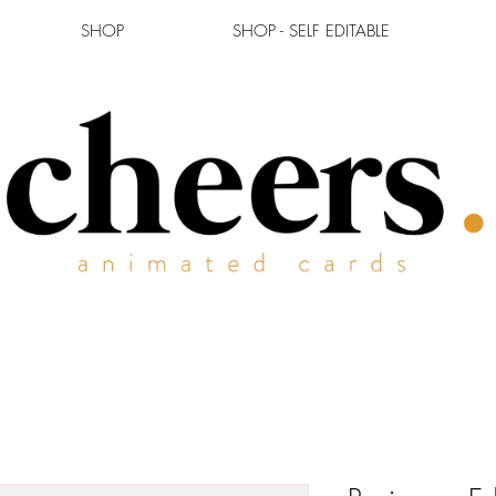
SHOP
SHOP - SELF EDITABLE