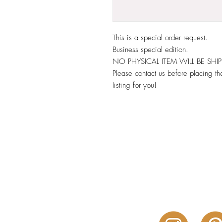
This is a special order request.
Business special edition.
NO PHYSICAL ITEM WILL BE SHI
Please contact us before placing the
listing for you!