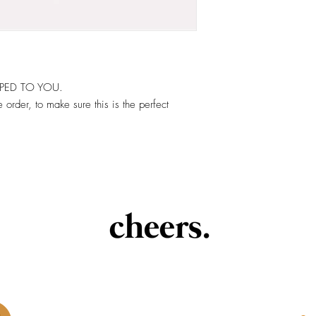
PPED TO YOU.
 order, to make sure this is the perfect