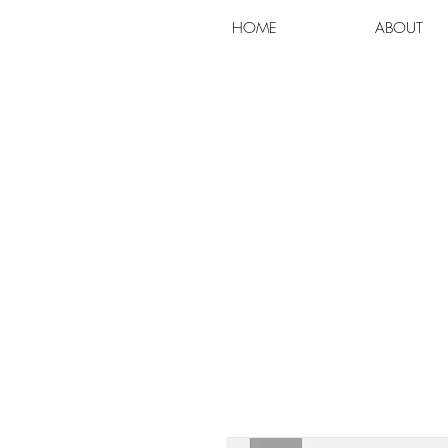
HOME
ABOUT