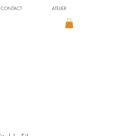
CONTACT
ATELIER