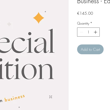
Business - Ed
Price
€145.00
Quantity
*
Add to Cart